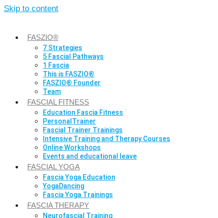
Skip to content
FASZIO®
7 Strategies
5 Fascial Pathways
1 Fascia
This is FASZIO®
FASZIO® Founder
Team
FASCIAL FITNESS
Education Fascia Fitness
PersonalTrainer
Fascial Trainer Trainings
Intensive Training and Therapy Courses
Online Workshops
Events and educational leave
FASCIAL YOGA
Fascia Yoga Education
YogaDancing
Fascia Yoga Trainings
FASCIA THERAPY
Neurofascial Training