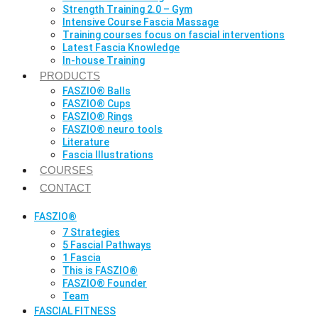
Strength Training 2.0 – Gym
Intensive Course Fascia Massage
Training courses focus on fascial interventions
Latest Fascia Knowledge
In-house Training
PRODUCTS
FASZIO® Balls
FASZIO® Cups
FASZIO® Rings
FASZIO® neuro tools
Literature
Fascia Illustrations
COURSES
CONTACT
FASZIO®
7 Strategies
5 Fascial Pathways
1 Fascia
This is FASZIO®
FASZIO® Founder
Team
FASCIAL FITNESS