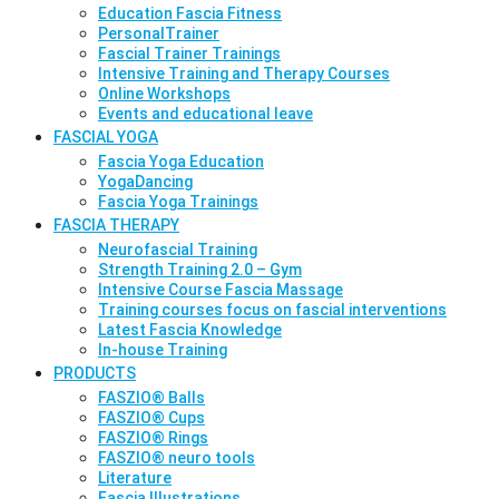
Education Fascia Fitness
PersonalTrainer
Fascial Trainer Trainings
Intensive Training and Therapy Courses
Online Workshops
Events and educational leave
FASCIAL YOGA
Fascia Yoga Education
YogaDancing
Fascia Yoga Trainings
FASCIA THERAPY
Neurofascial Training
Strength Training 2.0 – Gym
Intensive Course Fascia Massage
Training courses focus on fascial interventions
Latest Fascia Knowledge
In-house Training
PRODUCTS
FASZIO® Balls
FASZIO® Cups
FASZIO® Rings
FASZIO® neuro tools
Literature
Fascia Illustrations