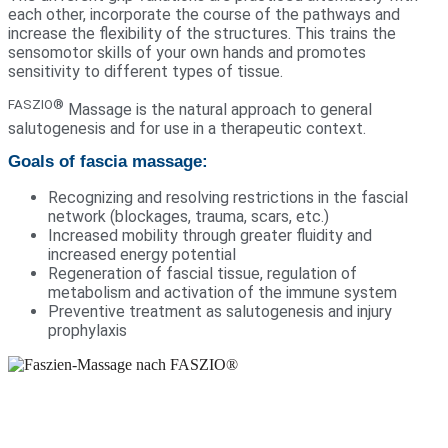
each other, incorporate the course of the pathways and
increase the flexibility of the structures. This trains the
sensomotor skills of your own hands and promotes
sensitivity to different types of tissue.
FASZIO®
Massage is the natural approach to general
salutogenesis and for use in a therapeutic context.
Goals of fascia massage:
Recognizing and resolving restrictions in the fascial
network (blockages, trauma, scars, etc.)
Increased mobility through greater fluidity and
increased energy potential
Regeneration of fascial tissue, regulation of
metabolism and activation of the immune system
Preventive treatment as salutogenesis and injury
prophylaxis