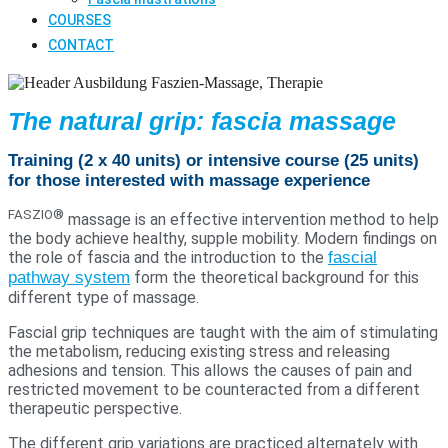
COURSES
CONTACT
The natural grip: fascia massage
Training (2 x 40 units) or intensive course (25 units)
for those interested with massage experience
FASZIO®
massage is an effective intervention method to help
the body achieve healthy, supple mobility. Modern findings on
the role of fascia and the introduction to the
fascial
pathway system
form the theoretical background for this
different type of massage.
Fascial grip techniques are taught with the aim of stimulating
the metabolism, reducing existing stress and releasing
adhesions and tension. This allows the causes of pain and
restricted movement to be counteracted from a different
therapeutic perspective.
The different grip variations are practiced alternately with