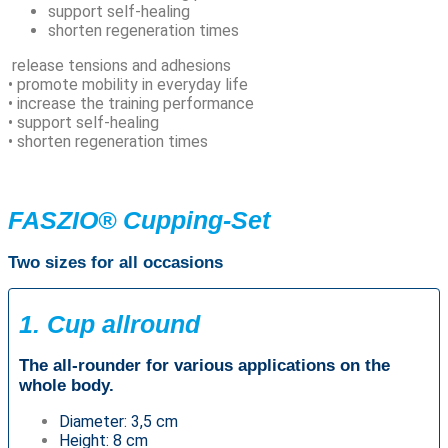
support self-healing
shorten regeneration times
release tensions and adhesions
• promote mobility in everyday life
• increase the training performance
• support self-healing
• shorten regeneration times
FASZIO® Cupping-Set
Two sizes for all occasions
1. Cup allround
The all-rounder for various applications on the
whole body.
Diameter: 3,5 cm
Height: 8 cm