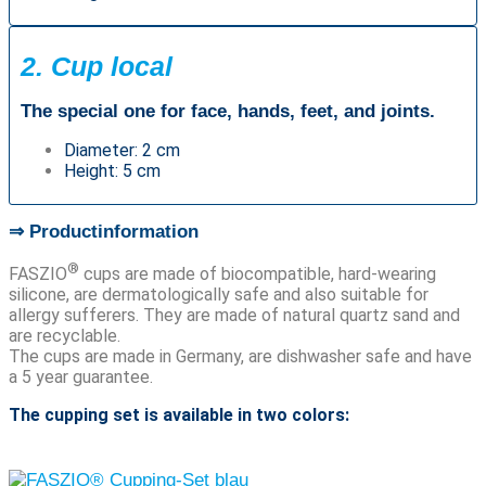
2. Cup local
The special one for face, hands, feet, and joints.
Diameter: 2 cm
Height: 5 cm
⇒ Productinformation
®
FASZIO
cups are made of biocompatible, hard-wearing
silicone, are dermatologically safe and also suitable for
allergy sufferers. They are made of natural quartz sand and
are recyclable.
The cups are made in Germany, are dishwasher safe and have
a 5 year guarantee.
The cupping set is available in two colors: