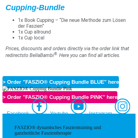
Cupping-Bundle
1x Book Cupping – “Die neue Methode zum Lösen
der Faszien”
1x Cup allround
1x Cup local
Prices, discounts and orders directly via the order link that
®.
redirectsto BellaBambi
Here you can find all articles.
> Order "FASZIO® Cupping Bundle BLUE" here
> Order "FASZIO® Cupping Bundle PINK" here
Facebook
Youtube
Instagram
FASZIO® dynamisches Faszientraining und
ganzheitliche Faszientherapie