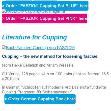
> Order "FASZIO® Cupping-Set BLUE" here
> Order "FASZIO® Cupping-Set PINK" here
Literature for Cupping
Cupping – the new method for loosening fasciae
From Heike Oellerich and Miriam Wessels.
GU-Verlag, 128 pages, with ca. 100 color photos, format: 16,5
x 20,0 cm
In German: “Schröpfen auf moderne Art: Das erste fundierte
Cupping-Programm für Selbstanwender”
> Order German Cupping Book here