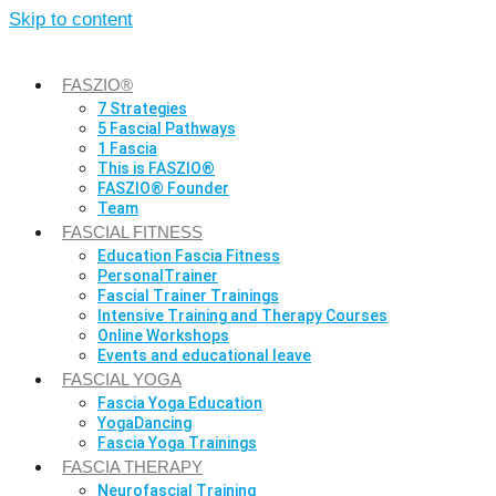
Skip to content
FASZIO®
7 Strategies
5 Fascial Pathways
1 Fascia
This is FASZIO®
FASZIO® Founder
Team
FASCIAL FITNESS
Education Fascia Fitness
PersonalTrainer
Fascial Trainer Trainings
Intensive Training and Therapy Courses
Online Workshops
Events and educational leave
FASCIAL YOGA
Fascia Yoga Education
YogaDancing
Fascia Yoga Trainings
FASCIA THERAPY
Neurofascial Training