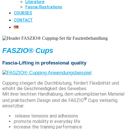
Literature
Fascia Illustrations
COURSES
CONTACT
FASZIO® Cups
Fascia-Lifting in professional quality
Cupping steigert die Durchblutung, fördert Flexibilität und
erhöht die Geschmeidigkeit des Gewebes.
Mit ihrer leichten Handhabung, dem unkomplizierten Material
®
und praktischem Design sind die FASZIO
Cups vielseitig
einsetzbar:
release tensions and adhesions
promote mobility in everyday life
increase the training performance