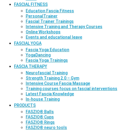
FASCIAL FITNESS
Education Fascia Fitness
PersonalTrainer
Fascial Trainer Trainings
Intensive Training and Therapy Courses
Online Workshops
Events and educational leave
FASCIAL YOGA
Fascia Yoga Education
YogaDancing
Fascia Yoga Trainings
FASCIA THERAPY
Neurofascial Training
Strength Training 2.0 – Gym
Intensive Course Fascia Massage
Training courses focus on fascial interventions
Latest Fascia Knowledge
In-house Training
PRODUCTS
FASZIO® Balls
FASZIO® Cups
FASZIO® Rings
FASZIO® neuro tools