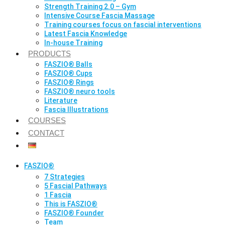
Strength Training 2.0 – Gym
Intensive Course Fascia Massage
Training courses focus on fascial interventions
Latest Fascia Knowledge
In-house Training
PRODUCTS
FASZIO® Balls
FASZIO® Cups
FASZIO® Rings
FASZIO® neuro tools
Literature
Fascia Illustrations
COURSES
CONTACT
FASZIO®
7 Strategies
5 Fascial Pathways
1 Fascia
This is FASZIO®
FASZIO® Founder
Team