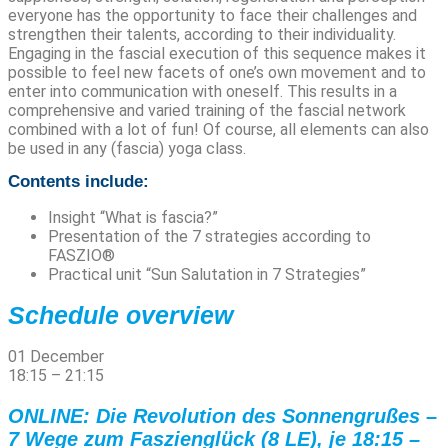
everyone has the opportunity to face their challenges and
strengthen their talents, according to their individuality.
Engaging in the fascial execution of this sequence makes it
possible to feel new facets of one’s own movement and to
enter into communication with oneself. This results in a
comprehensive and varied training of the fascial network
combined with a lot of fun! Of course, all elements can also
be used in any (fascia) yoga class.
Contents include:
Insight “What is fascia?”
Presentation of the 7 strategies according to
FASZIO®
Practical unit “Sun Salutation in 7 Strategies”
Schedule overview
01 December
18:15
–
21:15
ONLINE: Die Revolution des Sonnengrußes –
7 Wege zum Faszienglück (8 LE), je 18:15 –