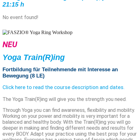
21:15 h
No event found!
NEU
Yoga Train(R)ing
Fortbildung für Teilnehmende mit Interesse an
Bewegung (8 LE)
Click here to read the course description and dates.
The Yoga Train(R)ing will give you the strength you need.
Through Yoga you can find awareness, flexibility and mobility.
Working on your power and mobility is very important for a
balanced and healthy body. With the Train(R)ing you will go
deeper in making and finding different needs and results for
every BODY.
Adapt your practice using the best prop for your
wellness.
Everyone has a unique type of fascia which needs