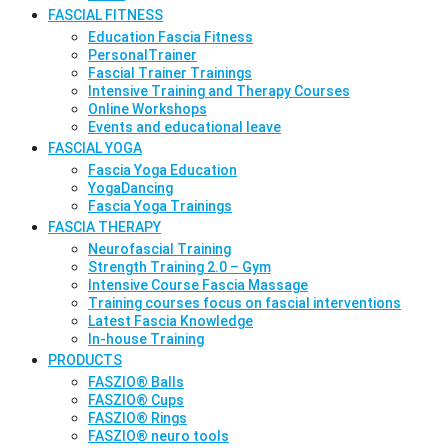
FASCIAL FITNESS
Education Fascia Fitness
PersonalTrainer
Fascial Trainer Trainings
Intensive Training and Therapy Courses
Online Workshops
Events and educational leave
FASCIAL YOGA
Fascia Yoga Education
YogaDancing
Fascia Yoga Trainings
FASCIA THERAPY
Neurofascial Training
Strength Training 2.0 – Gym
Intensive Course Fascia Massage
Training courses focus on fascial interventions
Latest Fascia Knowledge
In-house Training
PRODUCTS
FASZIO® Balls
FASZIO® Cups
FASZIO® Rings
FASZIO® neuro tools