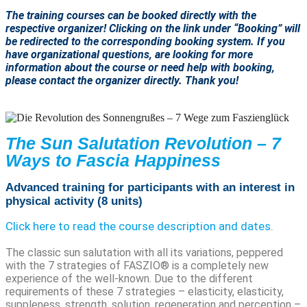
The training courses can be booked directly with the
respective organizer! Clicking on the link under “Booking” will
be redirected to the corresponding booking system. If you
have organizational questions, are looking for more
information about the course or need help with booking,
please contact the organizer directly. Thank you!
The Sun Salutation Revolution – 7
Ways to Fascia Happiness
Advanced training for participants with an interest in
physical activity (8 units)
Click here to read the course description and dates.
The classic sun salutation with all its variations, peppered
with the 7 strategies of FASZIO® is a completely new
experience of the well-known. Due to the different
requirements of these 7 strategies – elasticity, elasticity,
suppleness, strength, solution, regeneration and perception –