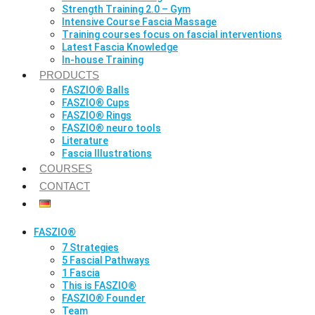
Strength Training 2.0 – Gym
Intensive Course Fascia Massage
Training courses focus on fascial interventions
Latest Fascia Knowledge
In-house Training
PRODUCTS
FASZIO® Balls
FASZIO® Cups
FASZIO® Rings
FASZIO® neuro tools
Literature
Fascia Illustrations
COURSES
CONTACT
FASZIO®
7 Strategies
5 Fascial Pathways
1 Fascia
This is FASZIO®
FASZIO® Founder
Team