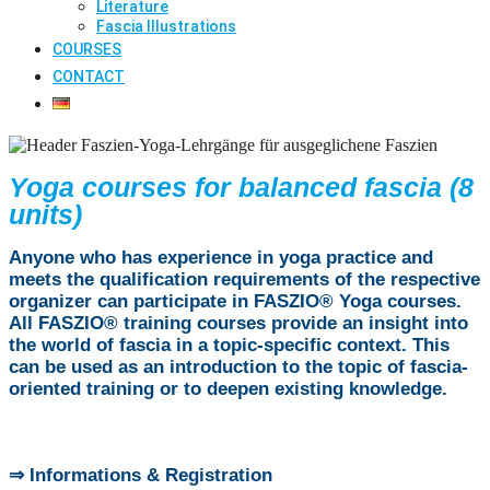
Literature
Fascia Illustrations
COURSES
CONTACT
Yoga courses for balanced fascia (8
units)
Anyone who has experience in yoga practice and
meets the qualification requirements of the respective
organizer can participate in FASZIO® Yoga courses.
All FASZIO® training courses provide an insight into
the world of fascia in a topic-specific context. This
can be used as an introduction to the topic of fascia-
oriented training or to deepen existing knowledge.
⇒ Informations & Registration