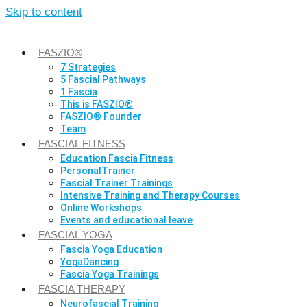
Skip to content
FASZIO®
7 Strategies
5 Fascial Pathways
1 Fascia
This is FASZIO®
FASZIO® Founder
Team
FASCIAL FITNESS
Education Fascia Fitness
PersonalTrainer
Fascial Trainer Trainings
Intensive Training and Therapy Courses
Online Workshops
Events and educational leave
FASCIAL YOGA
Fascia Yoga Education
YogaDancing
Fascia Yoga Trainings
FASCIA THERAPY
Neurofascial Training